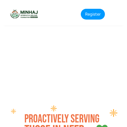
Register
Proactively serving 