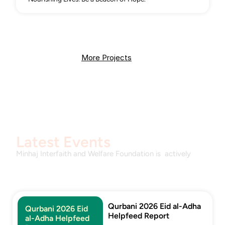
More Projects
Latest Events
Minhaj Interfaith and Welfare Foundation is  actively 
promoting interfaith harmony and societal welfare 
through engaging events. Committed to fostering 
inclusivity and compassion
Qurbani 2026 Eid al-Adha 
Qurbani 2026 Eid 
Helpfeed Report
al-Adha Helpfeed 