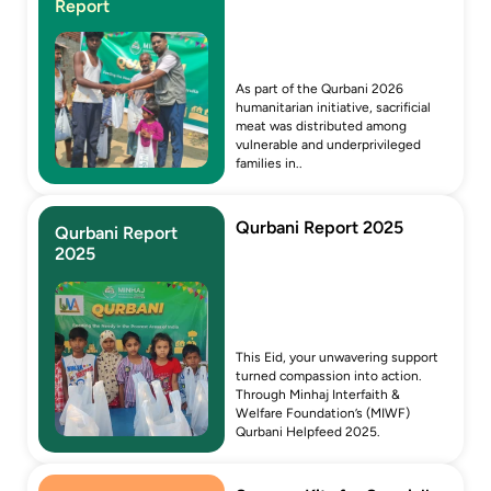
Report
As part of the Qurbani 2026 
humanitarian initiative, sacrificial 
meat was distributed among 
vulnerable and underprivileged 
families in..
Qurbani Report 2025
Qurbani Report 
2025
This Eid, your unwavering support 
turned compassion into action. 
Through Minhaj Interfaith & 
Welfare Foundation’s (MIWF) 
Qurbani Helpfeed 2025.