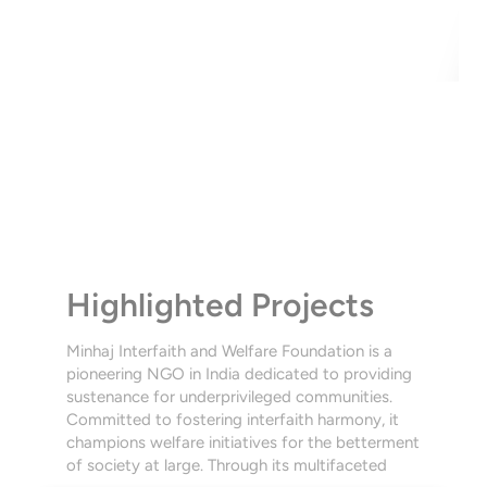
UR PROJEC
Highlighted Projects
Minhaj Interfaith and Welfare Foundation is a 
pioneering NGO in India dedicated to providing 
sustenance for underprivileged communities. 
Committed to fostering interfaith harmony, it 
champions welfare initiatives for the betterment 
of society at large. Through its multifaceted 