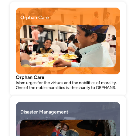
programs, Minhaj Interfaith and Welfare 
Foundation embodies compassion, inclusivity, 
and impactful social change.
Orphan Care
Orphan Care
Islam urges for the virtues and the nobilities of morality. 
One of the noble moralities is: the charity to ORPHANS.
Disaster Management