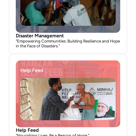
Disaster Management
"Empowering Communities: Building Resilience and Hope 
in the Face of Disasters."
Help Feed
Help Feed
"Nourishing Lives: Be a Beacon of Hope."