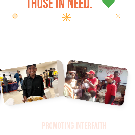
those in need.
Promoting Interfaith