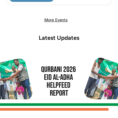
More Events
Latest Updates
Qurbani 2026 
Eid al-Adha 
Helpfeed 
Report