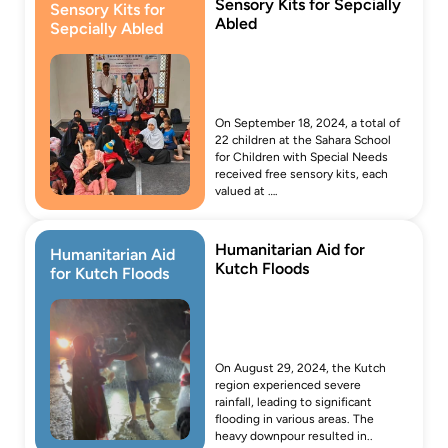
Sensory Kits for Sepcially 
Sensory Kits for 
Abled
Sepcially Abled
On September 18, 2024, a total of 
22 children at the Sahara School 
for Children with Special Needs 
received free sensory kits, each 
valued at ….
Humanitarian Aid for 
Humanitarian Aid 
Kutch Floods
for Kutch Floods
On August 29, 2024, the Kutch 
region experienced severe 
rainfall, leading to significant 
flooding in various areas. The 
heavy downpour resulted in..