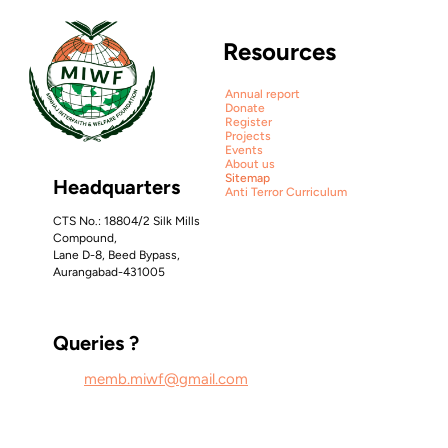
Resources
Annual report
Donate
Qurbani 
Register
Projects
Report 2025
Events
Ship sites with 
About us
Sitemap
Headquarters
Anti Terror Curriculum
style.
CTS No.: 18804/2 Silk Mills 
Compound, 
Lane D-8, Beed Bypass, 
Aurangabad-431005
Go from design to site with Framer, 
the web builder for creative pros.
Queries ?
Get Started
Learn More
memb.miwf@gmail.com
Sensory Kits 
for Sepcially 