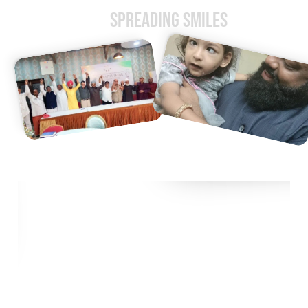
Spreading Smiles
Impacting Lives